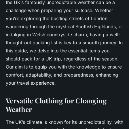
the UK’s famously unpredictable weather can be a
challenge when preparing your suitcase. Whether
you’re exploring the bustling streets of London,
wandering through the mystical Scottish Highlands, or
indulging in Welsh countryside charm, having a well-
thought-out packing list is key to a smooth journey. In
this guide, we delve into the essential items you
should pack for a UK trip, regardless of the season.
Our aim is to equip you with the knowledge to ensure
comfort, adaptability, and preparedness, enhancing
your travel experience.
Versatile Clothing for Changing
Weather
The UK’s climate is known for its unpredictability, with