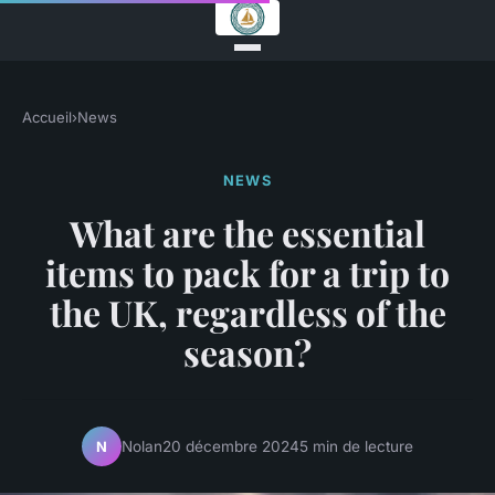
Accueil
›
News
NEWS
What are the essential
items to pack for a trip to
the UK, regardless of the
season?
Nolan
20 décembre 2024
5 min de lecture
N