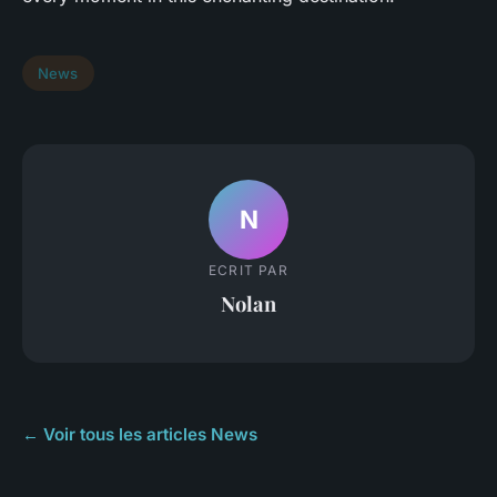
News
N
ECRIT PAR
Nolan
← Voir tous les articles News