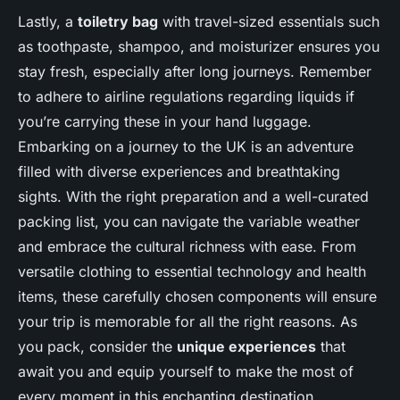
Lastly, a
toiletry bag
with travel-sized essentials such
as toothpaste, shampoo, and moisturizer ensures you
stay fresh, especially after long journeys. Remember
to adhere to airline regulations regarding liquids if
you’re carrying these in your hand luggage.
Embarking on a journey to the UK is an adventure
filled with diverse experiences and breathtaking
sights. With the right preparation and a well-curated
packing list, you can navigate the variable weather
and embrace the cultural richness with ease. From
versatile clothing to essential technology and health
items, these carefully chosen components will ensure
your trip is memorable for all the right reasons. As
you pack, consider the
unique experiences
that
await you and equip yourself to make the most of
every moment in this enchanting destination.