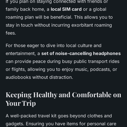
If you plan on staying connected with friends or
family back home, a
local SIM card
or a global
roaming plan will be beneficial. This allows you to
stay in touch without incurring exorbitant roaming
fees.
For those eager to dive into local culture and
entertainment, a
set of noise-cancelling headphones
can provide peace during busy public transport rides
or flights, allowing you to enjoy music, podcasts, or
audiobooks without distraction.
Keeping Healthy and Comfortable on
Your Trip
A well-packed travel kit goes beyond clothes and
gadgets. Ensuring you have items for personal care