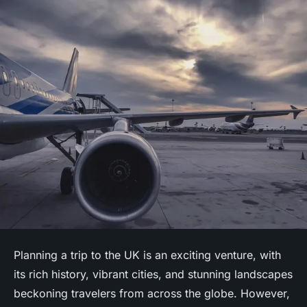
Planning a trip to the UK is an exciting venture, with
its rich history, vibrant cities, and stunning landscapes
beckoning travelers from across the globe. However,