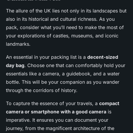
The allure of the UK lies not only in its landscapes but
also in its historical and cultural richness. As you
pack, consider what you’ll need to make the most of
your explorations of castles, museums, and iconic
landmarks.
An essential in your packing list is a
decent-sized
day bag
. Choose one that can comfortably hold your
essentials like a camera, a guidebook, and a water
bottle. This will be your companion as you wander
through the corridors of history.
To capture the essence of your travels, a
compact
camera or smartphone with a good camera
is
imperative. It ensures you can document your
journey, from the magnificent architecture of the