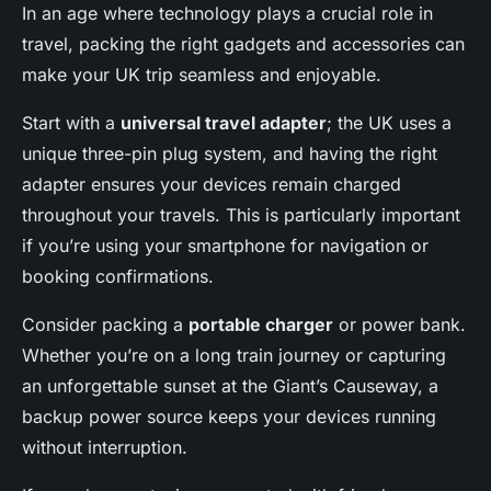
In an age where technology plays a crucial role in
travel, packing the right gadgets and accessories can
make your UK trip seamless and enjoyable.
Start with a
universal travel adapter
; the UK uses a
unique three-pin plug system, and having the right
adapter ensures your devices remain charged
throughout your travels. This is particularly important
if you’re using your smartphone for navigation or
booking confirmations.
Consider packing a
portable charger
or power bank.
Whether you’re on a long train journey or capturing
an unforgettable sunset at the Giant’s Causeway, a
backup power source keeps your devices running
without interruption.