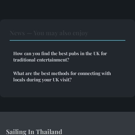
News — You may also enjoy
How can you find the best pubs in the UK for
traditional entertainment?
What are the best methods for connecting with
locals during your UK visit?
Sailing In Thailand