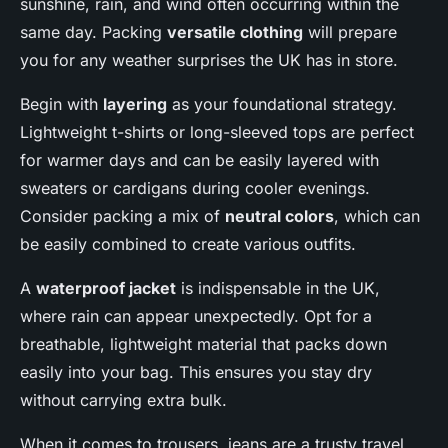
sunshine, rain, and wind often occurring within the
same day. Packing
versatile clothing
will prepare
you for any weather surprises the UK has in store.
Begin with
layering
as your foundational strategy.
Lightweight t-shirts or long-sleeved tops are perfect
for warmer days and can be easily layered with
sweaters or cardigans during cooler evenings.
Consider packing a mix of
neutral colors
, which can
be easily combined to create various outfits.
A
waterproof jacket
is indispensable in the UK,
where rain can appear unexpectedly. Opt for a
breathable, lightweight material that packs down
easily into your bag. This ensures you stay dry
without carrying extra bulk.
When it comes to trousers, jeans are a trusty travel