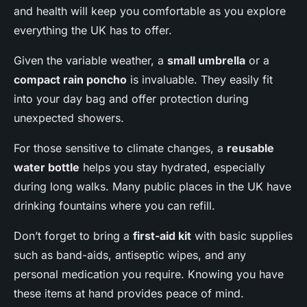
and health will keep you comfortable as you explore
everything the UK has to offer.
Given the variable weather, a
small umbrella
or a
compact rain poncho
is invaluable. They easily fit
into your day bag and offer protection during
unexpected showers.
For those sensitive to climate changes, a
reusable
water bottle
helps you stay hydrated, especially
during long walks. Many public places in the UK have
drinking fountains where you can refill.
Don’t forget to bring a
first-aid kit
with basic supplies
such as band-aids, antiseptic wipes, and any
personal medication you require. Knowing you have
these items at hand provides peace of mind.