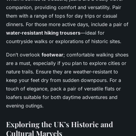
companion, providing comfort and versatility. Pair
them with a range of tops for day trips or casual
dinners. For those more active days, include a pair of
water-resistant hiking trousers
—ideal for
countryside walks or explorations of historic sites.
Don’t overlook
footwear
; comfortable walking shoes
are a must, especially if you plan to explore cities or
nature trails. Ensure they are weather-resistant to
keep your feet dry from sudden downpours. For a
touch of elegance, pack a pair of versatile flats or
loafers suitable for both daytime adventures and
evening outings.
Exploring the UK’s Historic and
Cultural Marvels