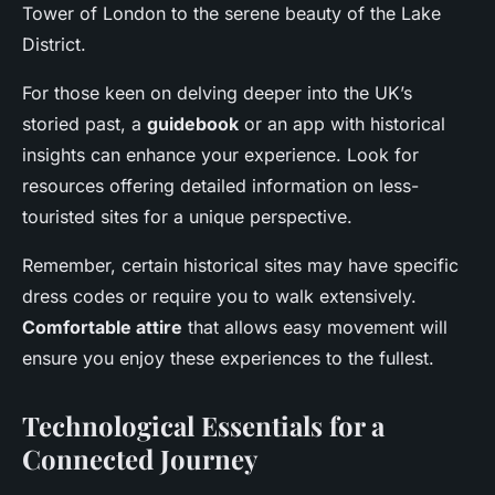
Tower of London to the serene beauty of the Lake
District.
For those keen on delving deeper into the UK’s
storied past, a
guidebook
or an app with historical
insights can enhance your experience. Look for
resources offering detailed information on less-
touristed sites for a unique perspective.
Remember, certain historical sites may have specific
dress codes or require you to walk extensively.
Comfortable attire
that allows easy movement will
ensure you enjoy these experiences to the fullest.
Technological Essentials for a
Connected Journey